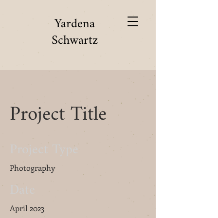
Yardena
Schwartz
Project Title
Project Type
Photography
Date
April 2023