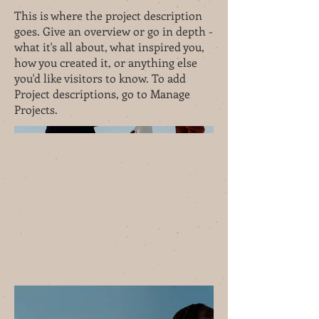
This is where the project description
goes. Give an overview or go in depth -
what it's all about, what inspired you,
how you created it, or anything else
you'd like visitors to know. To add
Project descriptions, go to Manage
Projects.