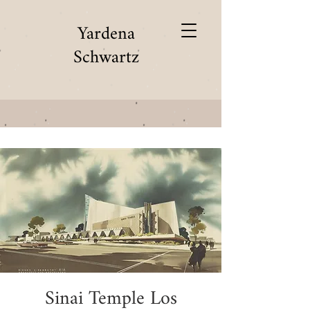
Yardena
Schwartz
Sinai Temple Los