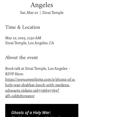
Angeles
Sat, Mar 22
  |  
Sinai Temple
Time & Location
Mar 22, 2025, 11:30 AM
Sinai Temple, Los Angeles, CA
About the event
Book talk at Sinai Temple, Los Angeles  - 
RSVP Here: 
https://www.eventbrite.com/e/ghosts-of-a-
holy-war-shabbat-lunch-with-yardena-
schwartz-tickets-1267716697769?
aff=oddtdtcreator