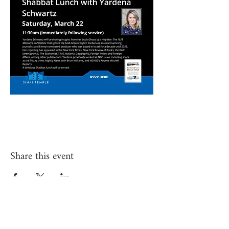
Share this event