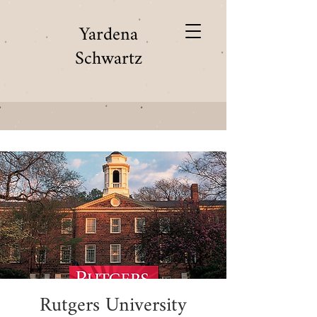
Yardena
Schwartz
Rutgers University