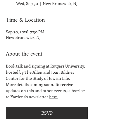
Wed, Sep 30
  |  
New Brunswick, NJ
Time & Location
Sep 30, 2026, 7:30 PM
New Brunswick, NJ
About the event
Book talk and signing at Rutgers University, 
hosted by The Allen and Joan Bildner 
Center for the Study of Jewish Life. 
More details coming soon. To receive 
updates on this and other events, subscribe 
to Yardena's newsletter 
here
. 
RSVP