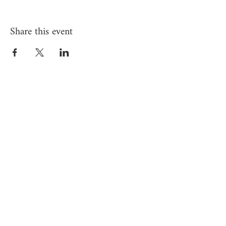
Share this event
Subscribe to Yardena's 
newsletter for exclusive 
updates
Email
*
JOIN
I want to subscribe to your 