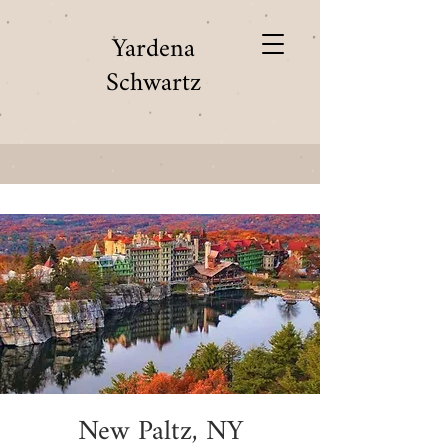
Yardena
Schwartz
New Paltz, NY