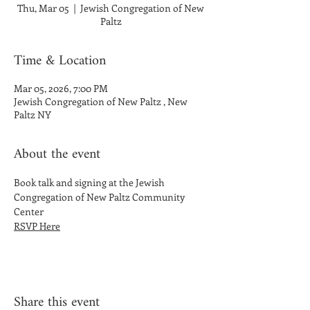
Thu, Mar 05
  |  
Jewish Congregation of New
Paltz
Time & Location
Mar 05, 2026, 7:00 PM
Jewish Congregation of New Paltz , New
Paltz NY
About the event
Book talk and signing at the Jewish 
Congregation of New Paltz Community 
Center
RSVP Here
Share this event