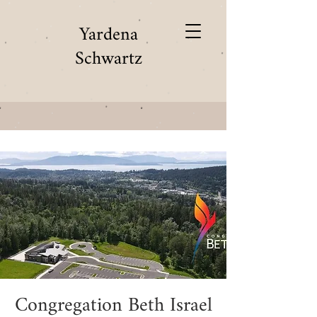
Yardena
Schwartz
Congregation Beth Israel