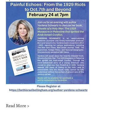
Read More >