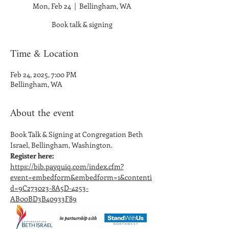
Mon, Feb 24
  |  
Bellingham, WA
Book talk & signing
Time & Location
Feb 24, 2025, 7:00 PM
Bellingham, WA
About the event
Book Talk & Signing at Congregation Beth 
Israel, Bellingham, Washington. 
Register here:
https://bib.payquiq.com/index.cfm?
event=embedform&embedform=1&contenti
d=9C273023-8A5D-4253-
AB00BD3B40933F89